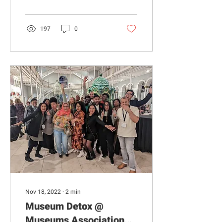
previously based at...
197
0
Nov 18, 2022
∙
2
min
Museum Detox @
Museums Association