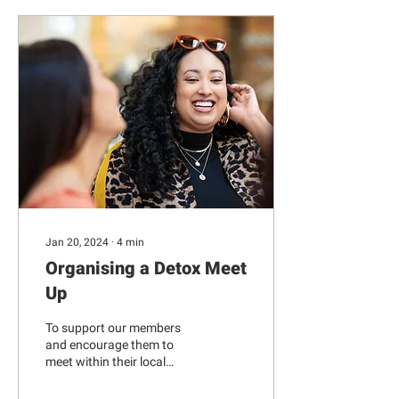
Jan 20, 2024
∙
4
min
Organising a Detox Meet
Up
To support our members
and encourage them to
meet within their local
Museum Detox networks,
we asked Danika Parikh --