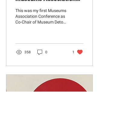
Conference, Edinburgh
This was my first Museums
2022
Association Conference as
Co-Chair of Museum Detox.
I know from experience that
there can be a sense of...
358
0
1