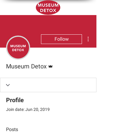
More actions
Follow
Admin
Museum Detox
Profile
Join date: Jun 20, 2019
Posts