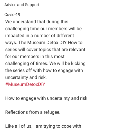
Advice and Support
Covid-19
We understand that during this 
challenging time our members will be 
impacted in a number of different 
ways. The Museum Detox DIY How to 
series will cover topics that are relevant 
for our members in this most 
challenging of times. We will be kicking 
the series off with how to engage with 
uncertainty and risk.
#MuseumDetoxDIY
How to engage with uncertainty and risk
Reflections from a refugee.. 
Like all of us, I am trying to cope with 