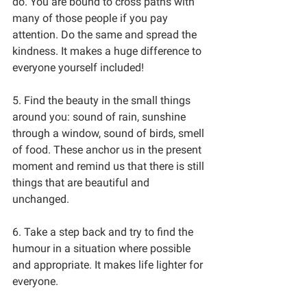
do. You are bound to cross paths with 
many of those people if you pay 
attention. Do the same and spread the 
kindness. It makes a huge difference to 
everyone yourself included!
5. Find the beauty in the small things 
around you: sound of rain, sunshine 
through a window, sound of birds, smell 
of food. These anchor us in the present 
moment and remind us that there is still 
things that are beautiful and 
unchanged. 
6. Take a step back and try to find the 
humour in a situation where possible 
and appropriate. It makes life lighter for 
everyone.