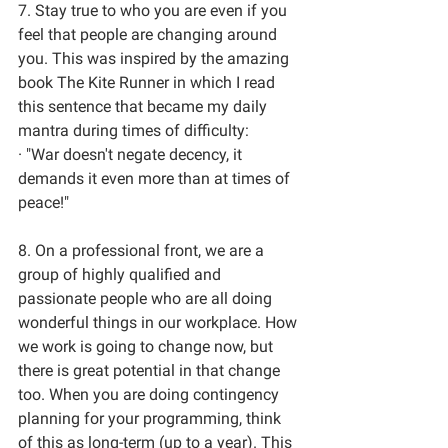
7. Stay true to who you are even if you 
feel that people are changing around 
you. This was inspired by the amazing 
book The Kite Runner in which I read 
this sentence that became my daily 
mantra during times of difficulty: 
· "War doesn't negate decency, it 
demands it even more than at times of 
peace!" 
8. On a professional front, we are a 
group of highly qualified and 
passionate people who are all doing 
wonderful things in our workplace. How 
we work is going to change now, but 
there is great potential in that change 
too. When you are doing contingency 
planning for your programming, think 
of this as long-term (up to a year). This 