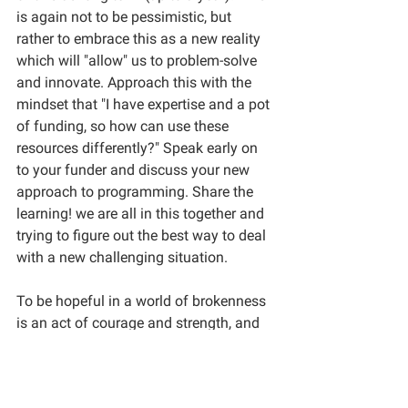
is again not to be pessimistic, but 
rather to embrace this as a new reality 
which will "allow" us to problem-solve 
and innovate. Approach this with the 
mindset that "I have expertise and a pot 
of funding, so how can use these 
resources differently?" Speak early on 
to your funder and discuss your new 
approach to programming. Share the 
learning! we are all in this together and 
trying to figure out the best way to deal 
with a new challenging situation. 
To be hopeful in a world of brokenness 
is an act of courage and strength, and 
not one of naivety or ignorance. It 
comes from full awareness of the 
capacity of some humans to destroy 