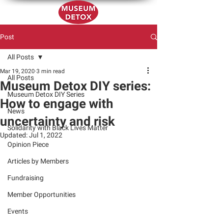
Post
All Posts
Mar 19, 2020
3 min read
All Posts
Museum Detox DIY series:
Museum Detox DIY Series
How to engage with
News
uncertainty and risk
Solidarity with Black Lives Matter
Updated:
Jul 1, 2022
Opinion Piece
Articles by Members
Fundraising
Member Opportunities
Events