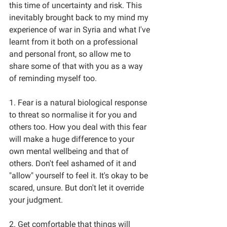
this time of uncertainty and risk. This 
inevitably brought back to my mind my 
experience of war in Syria and what I've 
learnt from it both on a professional 
and personal front, so allow me to 
share some of that with you as a way 
of reminding myself too.
1. Fear is a natural biological response 
to threat so normalise it for you and 
others too. How you deal with this fear 
will make a huge difference to your 
own mental wellbeing and that of 
others. Don't feel ashamed of it and 
"allow" yourself to feel it. It's okay to be 
scared, unsure. But don't let it override 
your judgment. 
2. Get comfortable that things will 