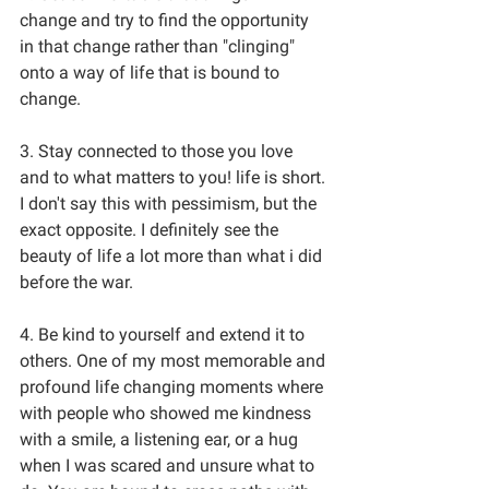
change and try to find the opportunity 
in that change rather than "clinging" 
onto a way of life that is bound to 
change. 
3. Stay connected to those you love 
and to what matters to you! life is short. 
I don't say this with pessimism, but the 
exact opposite. I definitely see the 
beauty of life a lot more than what i did 
before the war. 
4. Be kind to yourself and extend it to 
others. One of my most memorable and 
profound life changing moments where 
with people who showed me kindness 
with a smile, a listening ear, or a hug 
when I was scared and unsure what to 