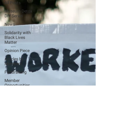
All Posts
Museum Detox
DIY Series
News
Solidarity with
Black Lives
Matter
Opinion Piece
Articles by
Members
Fundraising
Member
Opportunities
Events
Advice and
Support
Covid-19