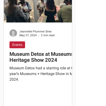
Jeannette Plummer Sires
May 27, 2024
2 min read
Events
Museum Detox at Museums +
Heritage Show 2024
Museum Detox had a starring role at this
year’s Museums + Heritage Show in May
2024.