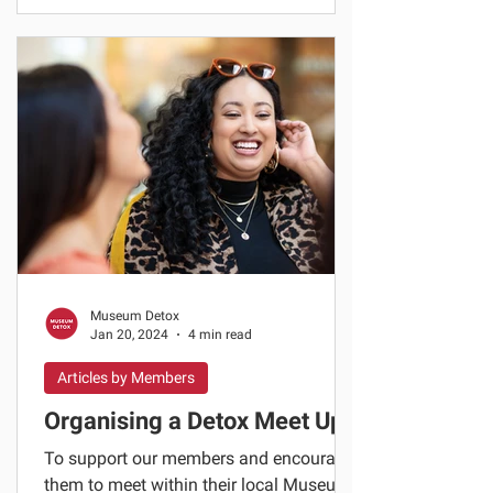
Museum Detox
Jan 20, 2024
4 min read
Articles by Members
Organising a Detox Meet Up
To support our members and encourage
them to meet within their local Museum