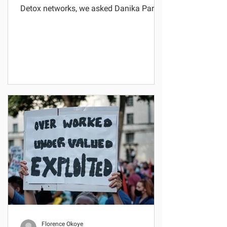
Detox networks, we asked Danika Parikh
-- previously based at...
Florence Okoye