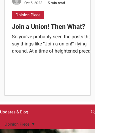
Oct 5, 2023
5 min read
Opinion Piece
Join a Union! Then What?
So you’ve probably seen the posts that
say things like “Join a union!” flying
around. At a time of heightened precarity
in our sector,...
Updates & Blog
Opinion Piece