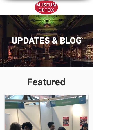
UPDATES & BLOG
Featured